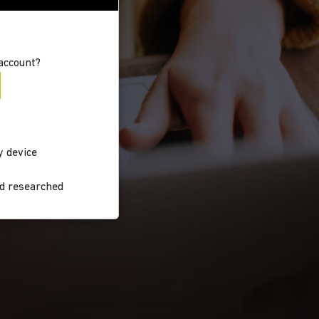
account?
y device
nd researched