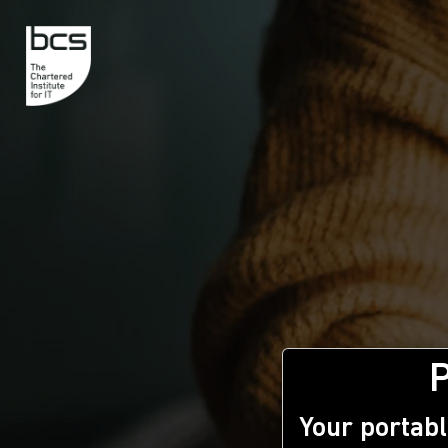
Your portabl