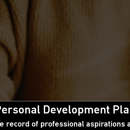
Personal Development Pla
e record of professional aspirations a