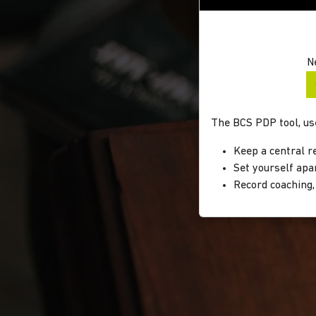
N
The BCS PDP tool, use
Keep a central r
Set yourself apa
Record coaching,