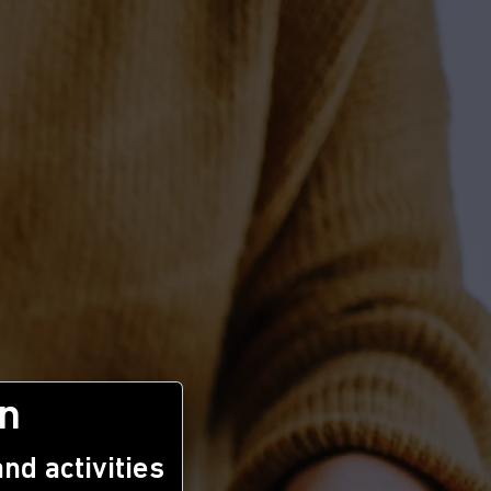
n
nd activities