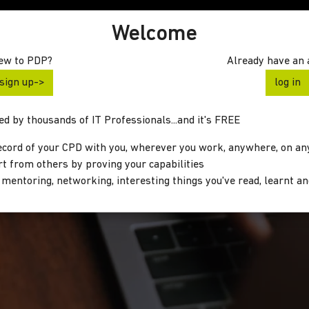
Welcome
ew to PDP?
Already have an 
sign up->
log in
d by thousands of IT Professionals...and it's FREE
ecord of your CPD with you, wherever you work, anywhere, on an
rt from others by proving your capabilities
 mentoring, networking, interesting things you've read, learnt a