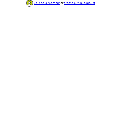
Join as a member
or
create a free account