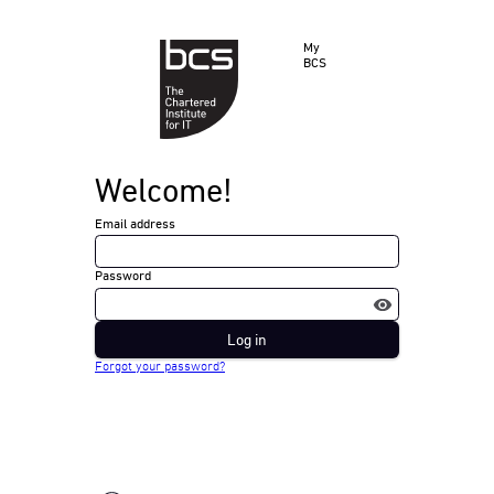
My
BCS
Welcome!
Email address
Password
Log in
Forgot your password?