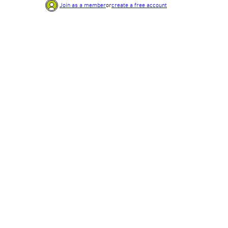
Join as a member
or
create a free account