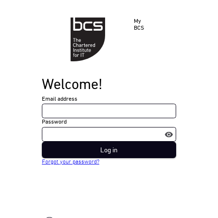
My
BCS
Welcome!
Email address
Password
Log in
Forgot your password?