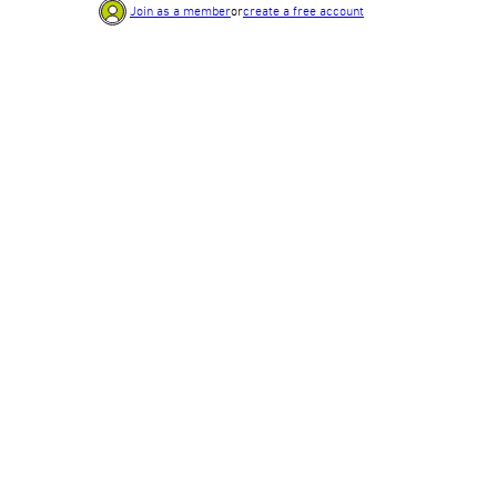
Join as a member
or
create a free account