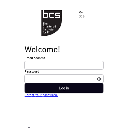
My
BCS
Welcome!
Email address
Password
Log in
Forgot your password?