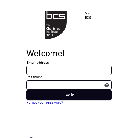
My
BCS
Welcome!
Email address
Password
Log in
Forgot your password?