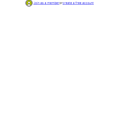
Join as a member
or
create a free account