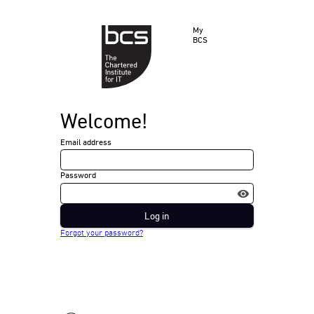
My
BCS
Welcome!
Email address
Password
Log in
Forgot your password?