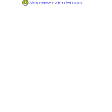
Join as a member
or
create a free account