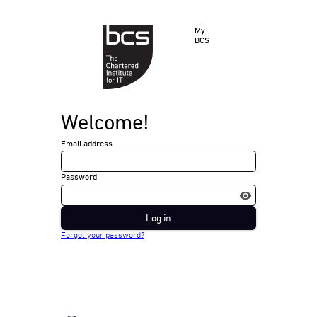
My
BCS
Welcome!
Email address
Password
Log in
Forgot your password?