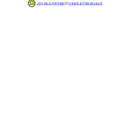
Join as a member
or
create a free account