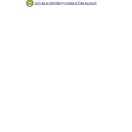
Join as a member
or
create a free account