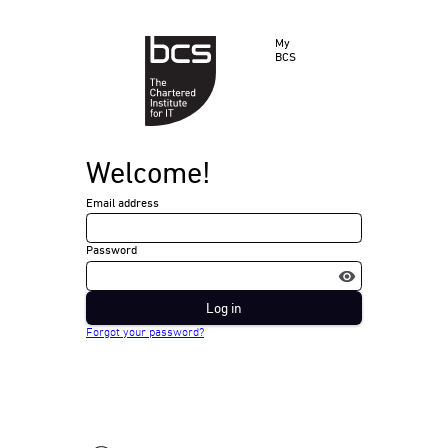
My
BCS
Welcome!
Email address
Password
Log in
Forgot your password?