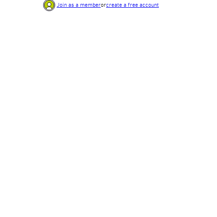
Join as a member
or
create a free account