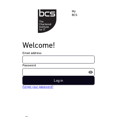
My
BCS
Welcome!
Email address
Password
Log in
Forgot your password?