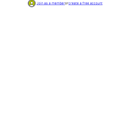
Join as a member
or
create a free account