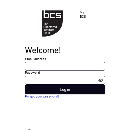
My
BCS
Welcome!
Email address
Password
Log in
Forgot your password?